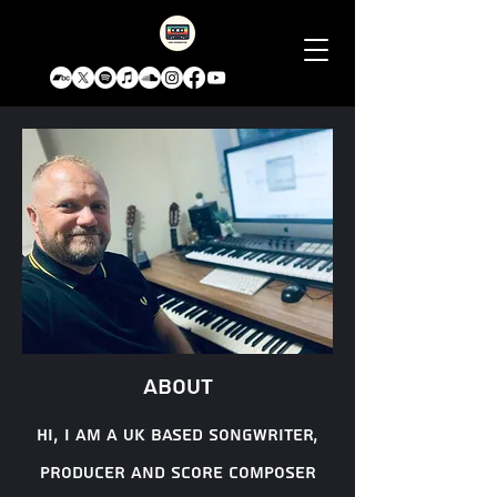
About
Hi, I am a uk based songwriter,
producer and score composer