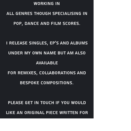
working in
all genres though
specialising
in
pop, dance and film scores.
i release singles, EP'S AND ALBUMS
UNDER MY OWN NAME BUT AM ALSO
AVAILABLE
FOR REMIXES, COLLABORATIONS AND
BESPOKE COMPOSITIONS.
Please get in touch if you would
like an original piece written for
your