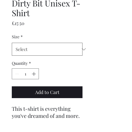
Dirty Bit Unisex T-
Shirt
Price
£17.50
Size
*
Quantity
*
Add to Cart
This t-shirt is everything 
you've dreamed of and more. 
It feels soft and lightweight, 
with the right amount of 