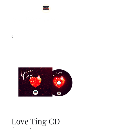
Love Ting CD