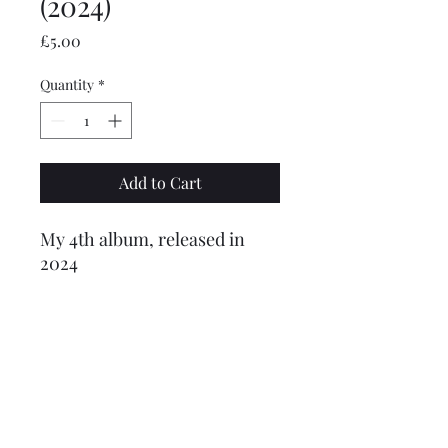
(2024)
Price
£5.00
Quantity
*
Add to Cart
My 4th album, released in
2024
Tracklist:
1. Beyond The Stars
2. What We Have
3. Just Us
©2024 by CBM (A Trading Division of Boddington Capital Ltd)
4. Turn Around