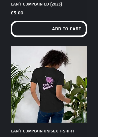
Can't Complain CD (2023)
Price
£5.00
Add to Cart
Can't Complain Unisex T-Shirt