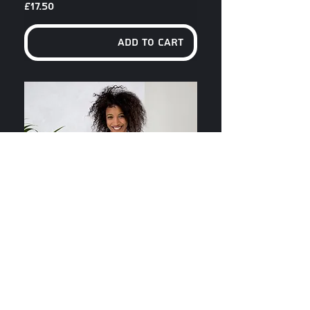
Price
£17.50
Add to Cart
Can't Complain Unisex T-Shirt
Price
£17.50