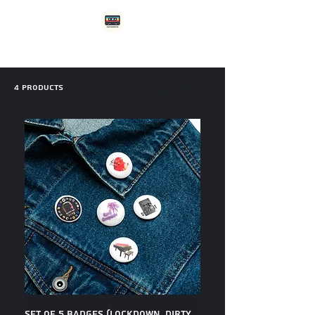
4 products
Filter & Sort
Set of 5 Badges (Lockdown, Dirty