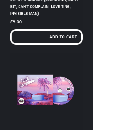
Bit, Can't Complain, Love Ting,
Invisible Man)
Price
£9.00
Add to Cart